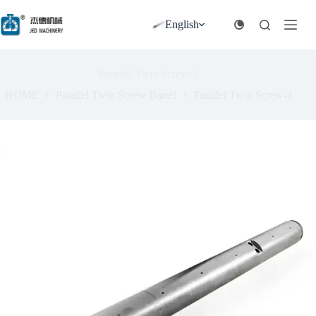
跳
过
English
内
容
Parallel Twin Screw-1
HOME
Parallel Twin Screw Barrel
Parallel Twin Screw-1