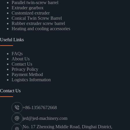
Parallel twin-screw barrel
Extruder gearbox
Customized extruder
Conical Twin Screw Barrel
Rubber extruder screw barrel
Heating and cooling accessories
Useful Links
FAQs
About Us
Contact Us
Privacy Policy
Payment Method
Logistics Information
Contact Us
+86-13567672668
jed@jed-machinery.com
No. 17 Zhenxing Middle Road, Dinghai District,