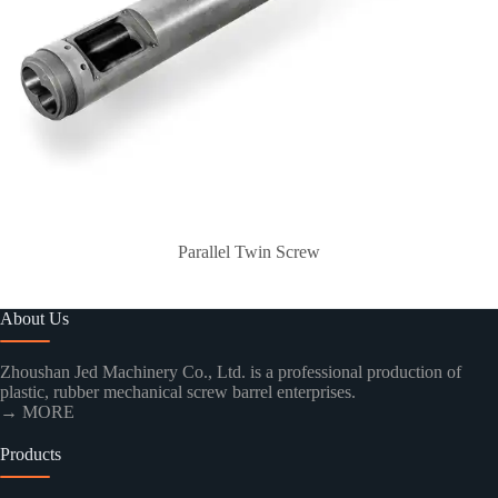
Parallel Twin Screw
About Us
Zhoushan Jed Machinery Co., Ltd. is a professional production of
plastic, rubber mechanical screw barrel enterprises.
→ MORE
Products