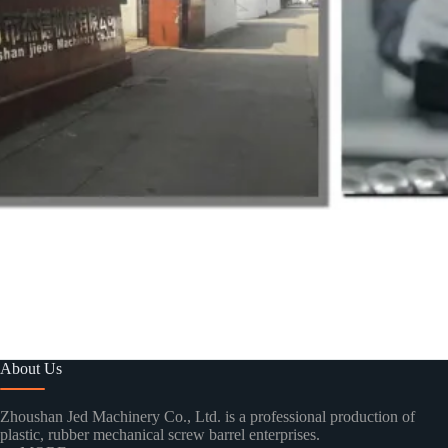
About Us
Zhoushan Jed Machinery Co., Ltd. is a professional production of
plastic, rubber mechanical screw barrel enterprises.