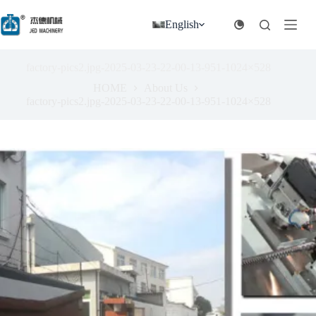
跳
过
English
内
容
factory-pics2.jpg-2025-03-23-22-00-13-951-1024×528
HOME
About Us
factory-pics2.jpg-2025-03-23-22-00-13-951-1024×528