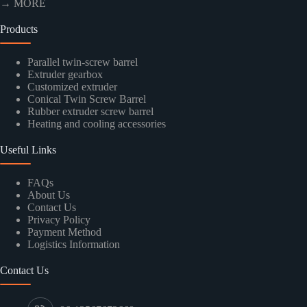
→ MORE
Products
Parallel twin-screw barrel
Extruder gearbox
Customized extruder
Conical Twin Screw Barrel
Rubber extruder screw barrel
Heating and cooling accessories
Useful Links
FAQs
About Us
Contact Us
Privacy Policy
Payment Method
Logistics Information
Contact Us