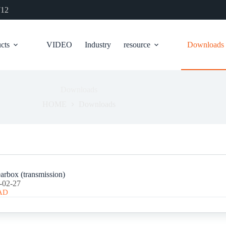
712
cts
VIDEO
Industry
resource
Downloads
Downloads
HOME
Downloads
arbox (transmission)
-02-27
AD