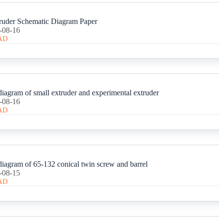
ruder Schematic Diagram Paper
-08-16
AD
iagram of small extruder and experimental extruder
-08-16
AD
iagram of 65-132 conical twin screw and barrel
-08-15
AD