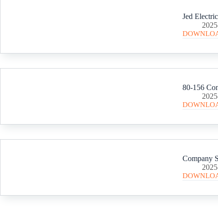
Jed Electri
2025
DOWNLO
2025
DOWNLO
Company Sc
2025
DOWNLO