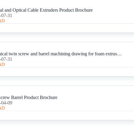
cal and Optical Cable Extruders Product Brochure
-07-31
AD
80-156 Conical twin screw and barrel machining drawing for foam extrusion.
-07-31
AD
rew Barrel Product Brochure
-04-09
AD