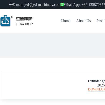
跳
E-mail: jed@jed-machinery.com
WhatsApp: +86 13587087
过
内
容
Home
About Us
Produ
Extruder ge
2026
DOWNLO