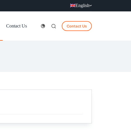
English
Contact Us
Contact Us