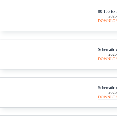
80-156 Ext
2025
DOWNLO
Schematic d
2025
DOWNLO
Schematic d
2025
DOWNLO