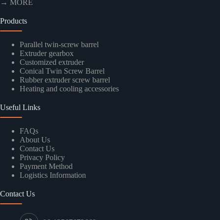
→ MORE
Products
Parallel twin-screw barrel
Extruder gearbox
Customized extruder
Conical Twin Screw Barrel
Rubber extruder screw barrel
Heating and cooling accessories
Useful Links
FAQs
About Us
Contact Us
Privacy Policy
Payment Method
Logistics Information
Contact Us