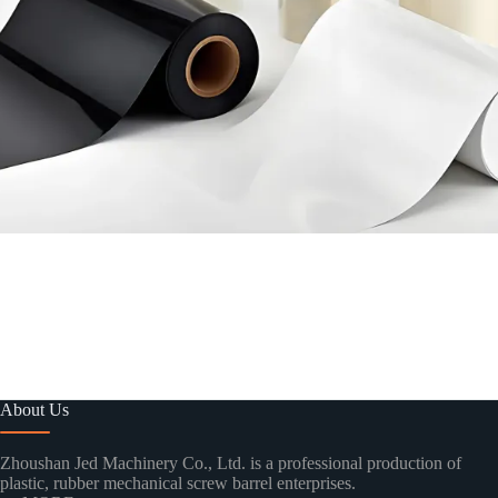
About Us
Zhoushan Jed Machinery Co., Ltd. is a professional production of
plastic, rubber mechanical screw barrel enterprises.