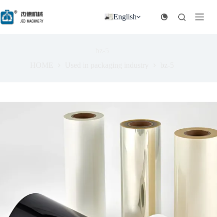
跳
过
English
内
容
bz-5
HOME
Used in packaging industry
bz-5