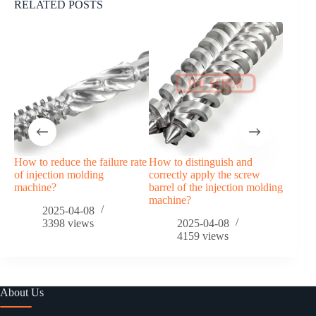
RELATED POSTS
How to reduce the failure rate
How to distinguish and
Food d
of injection molding
correctly apply the screw
(compa
machine?
barrel of the injection molding
machine?
2025-04-08
3398
views
2025-04-08
4159
views
About Us