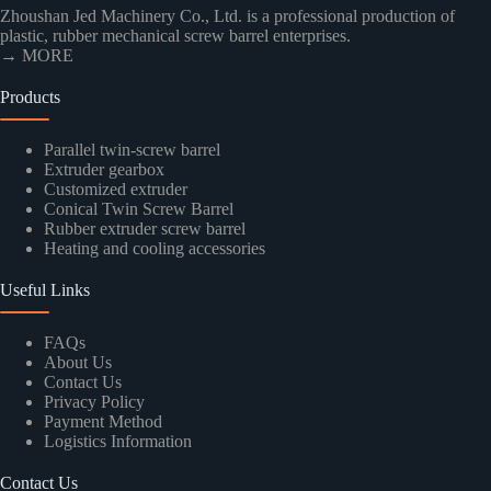
Zhoushan Jed Machinery Co., Ltd. is a professional production of
plastic, rubber mechanical screw barrel enterprises.
→ MORE
Products
Parallel twin-screw barrel
Extruder gearbox
Customized extruder
Conical Twin Screw Barrel
Rubber extruder screw barrel
Heating and cooling accessories
Useful Links
FAQs
About Us
Contact Us
Privacy Policy
Payment Method
Logistics Information
Contact Us