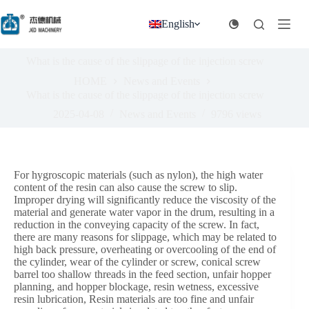
跳
过
English
内
容
What is the cause of the slippage of the injection screw
HOME
News and Events
What is the cause of the slippage of the injection screw
2025-04-08
News and Events
9796
views
For hygroscopic materials (such as nylon), the high water
content of the resin can also cause the screw to slip.
Improper drying will significantly reduce the viscosity of the
material and generate water vapor in the drum, resulting in a
reduction in the conveying capacity of the screw. In fact,
there are many reasons for slippage, which may be related to
high back pressure, overheating or overcooling of the end of
the cylinder, wear of the cylinder or screw, conical screw
barrel too shallow threads in the feed section, unfair hopper
planning, and hopper blockage, resin wetness, excessive
resin lubrication, Resin materials are too fine and unfair