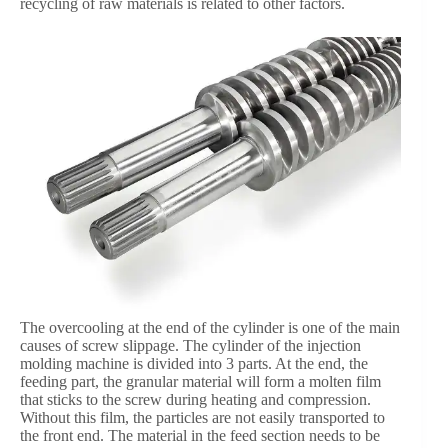
recycling of raw materials is related to other factors.
The overcooling at the end of the cylinder is one of the main
causes of screw slippage. The cylinder of the injection
molding machine is divided into 3 parts. At the end, the
feeding part, the granular material will form a molten film
that sticks to the screw during heating and compression.
Without this film, the particles are not easily transported to
the front end. The material in the feed section needs to be