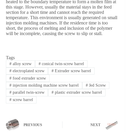
heated to the boundary temperature to form a molten film at
this stage. However, usually the material stays in the feed
section for a short time and cannot reach the required
temperature. This environment is usually generated on small
injection molding machines. If the residence time is too
short, the process of melting and inclusion of the polymer
will be incomplete, causing the screw to slip or stall.
Tags
#
alloy screw
#
conical twin-screw barrel
#
electroplated screw
#
Extruder screw barrel
#
food extruder screw
#
injection molding machine screw barrel
#
Jed Screw
#
parallel twin-screw
#
plastic extruder screw barrel
#
screw barrel
PREVIOUS
NEXT