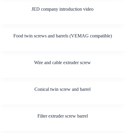
JED company introduction video
Food twin screws and barrels (VEMAG compatible)
Wire and cable extruder screw
Conical twin screw and barrel
Filter extruder screw barrel