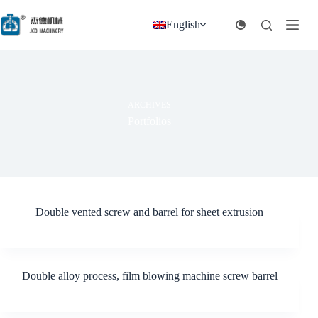
跳
过
English
内
容
ARCHIVES
Portfolios
Double vented screw and barrel for sheet extrusion
Double alloy process, film blowing machine screw barrel