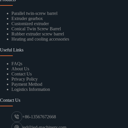
Parallel twin-screw barrel
Extruder gearbox
Customized extruder
Conical Twin Screw Barrel
Rubber extruder screw barrel
Heating and cooling accessories
Useful Links
FAQs
About Us
Contact Us
Privacy Policy
Payment Method
Logistics Information
Contact Us
+86-13567672668
jed@jed-machinery.com