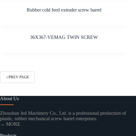
Rubber cold feed extruder screw barrel
36X367-VEMAG TWIN SCREW
PREV PAGE
About Us
Zhoushan Jed Machinery Co., Ltd. is a professional production of
plastic, rubber mechanical screw barrel enterprises.
→ MORE
Products