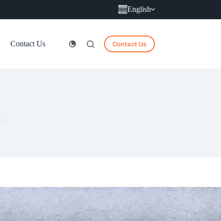
English
Contact Us
Contact Us
18