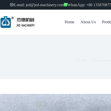
跳
E-mail: jed@jed-machinery.com
WhatsApp: +86 13587087
过
内
容
Home
About Us
Produ
HOME
Twin screw