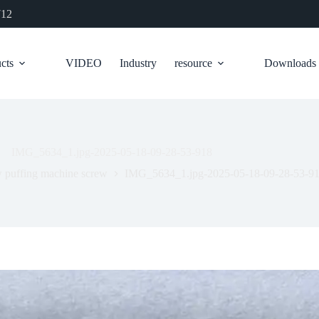
712
cts
VIDEO
Industry
resource
Downloads
IMG_5634_1.jpg-2025-05-18-09-28-53-918
 puffing machine screw
IMG_5634_1.jpg-2025-05-18-09-28-53-9