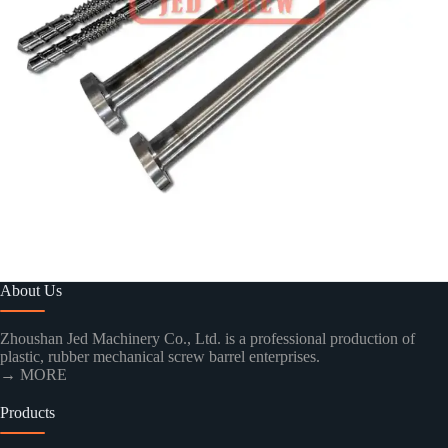
About Us
Zhoushan Jed Machinery Co., Ltd. is a professional production of
plastic, rubber mechanical screw barrel enterprises.
→ MORE
Products