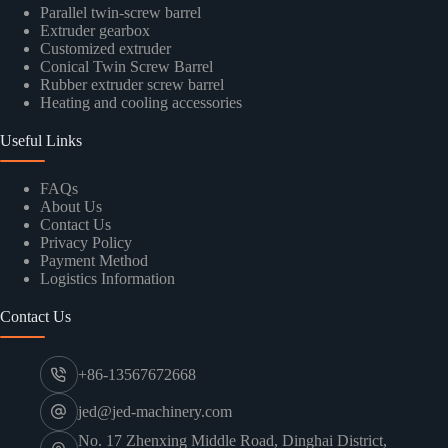
Parallel twin-screw barrel
Extruder gearbox
Customized extruder
Conical Twin Screw Barrel
Rubber extruder screw barrel
Heating and cooling accessories
Useful Links
FAQs
About Us
Contact Us
Privacy Policy
Payment Method
Logistics Information
Contact Us
+86-13567672668
jed@jed-machinery.com
No. 17 Zhenxing Middle Road, Dinghai District,