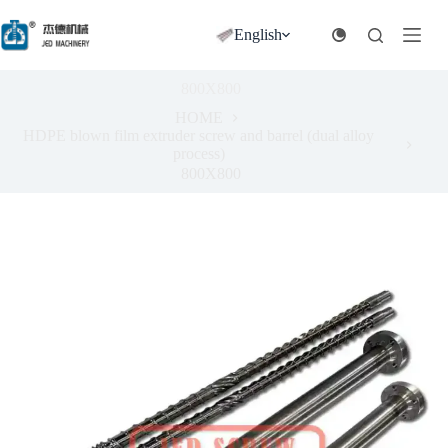
跳
过
English
内
容
800X800
HOME
HDPE blown film extruder screw and barrel (dual alloy
process)
800X800