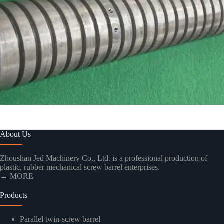
About Us
Zhoushan Jed Machinery Co., Ltd. is a professional production of
plastic, rubber mechanical screw barrel enterprises.
→ MORE
Products
Parallel twin-screw barrel