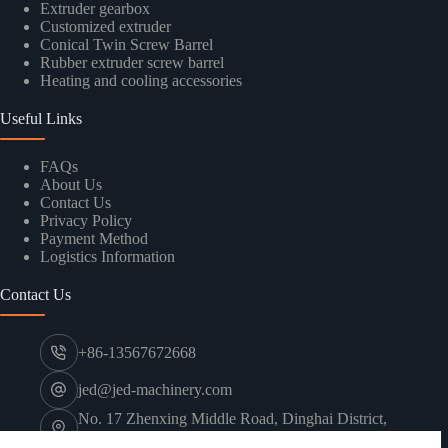
Extruder gearbox
Customized extruder
Conical Twin Screw Barrel
Rubber extruder screw barrel
Heating and cooling accessories
Useful Links
FAQs
About Us
Contact Us
Privacy Policy
Payment Method
Logistics Information
Contact Us
+86-13567672668
jed@jed-machinery.com
No. 17 Zhenxing Middle Road, Dinghai District,
Zhoushan City, Zhejiang Province