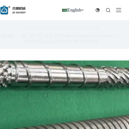
跳
过
English
内
容
1200X705.jpg-2025-04-11-10-50-30-076
HOME
PE, PP, PS, PET, PVC sheet extruder screw barrel
1200X705.jpg-2025-04-11-10-50-30-076