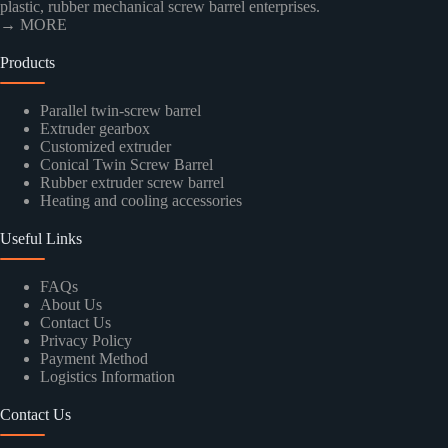
plastic, rubber mechanical screw barrel enterprises.
→ MORE
Products
Parallel twin-screw barrel
Extruder gearbox
Customized extruder
Conical Twin Screw Barrel
Rubber extruder screw barrel
Heating and cooling accessories
Useful Links
FAQs
About Us
Contact Us
Privacy Policy
Payment Method
Logistics Information
Contact Us