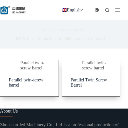
跳
过
English
内
容
Parallel twin-screw barrel
HOME
Products
Parallel twin-screw barrel
Parallel twin-
Parallel twin-
screw barrel
screw barrel
Parallel twin-screw
Parallel Twin Screw
barrel
Barrel
About Us
Zhoushan Jed Machinery Co., Ltd. is a professional production of