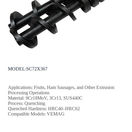
MODEL:SC72X367
Applications: Fruits, Ham Sausages, and Other Extrusion
Processing Operations
Material: 9Cr18MoV, 3Cr13, SUS440C
Process: Quenching
Quenched Hardness: HRC40–HRC62
Compatible Models: VEMAG