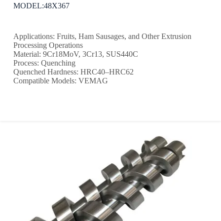
MODEL:48X367
Applications: Fruits, Ham Sausages, and Other Extrusion
Processing Operations
Material: 9Cr18MoV, 3Cr13, SUS440C
Process: Quenching
Quenched Hardness: HRC40–HRC62
Compatible Models: VEMAG