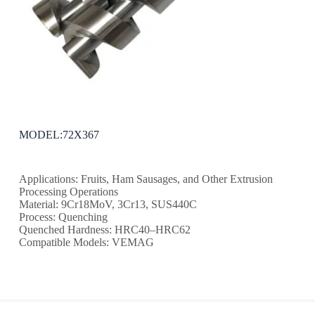
MODEL:72X367
Applications: Fruits, Ham Sausages, and Other Extrusion
Processing Operations
Material: 9Cr18MoV, 3Cr13, SUS440C
Process: Quenching
Quenched Hardness: HRC40–HRC62
Compatible Models: VEMAG