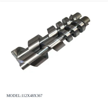
MODEL:112X48X367