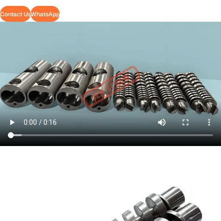
Contact Us
WhatsApp