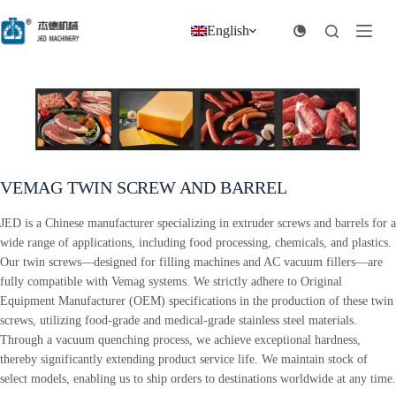
跳
过
English
内
容
VEMAG TWIN SCREW AND BARREL
JED is a Chinese manufacturer specializing in extruder screws and barrels for a
wide range of applications, including food processing, chemicals, and plastics.
Our twin screws—designed for filling machines and AC vacuum fillers—are
fully compatible with Vemag systems. We strictly adhere to Original
Equipment Manufacturer (OEM) specifications in the production of these twin
screws, utilizing food-grade and medical-grade stainless steel materials.
Through a vacuum quenching process, we achieve exceptional hardness,
thereby significantly extending product service life. We maintain stock of
select models, enabling us to ship orders to destinations worldwide at any time.