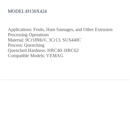
MODEL:Ø150X424
Applications: Fruits, Ham Sausages, and Other Extrusion
Processing Operations
Material: 9Cr18MoV, 3Cr13, SUS440C
Process: Quenching
Quenched Hardness: HRC40–HRC62
Compatible Models: VEMAG