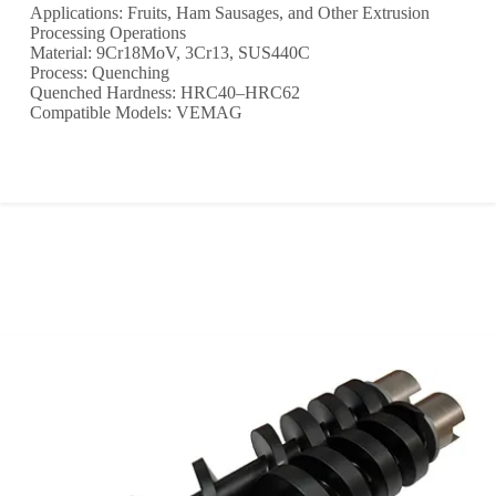
Applications: Fruits, Ham Sausages, and Other Extrusion
Processing Operations
Material: 9Cr18MoV, 3Cr13, SUS440C
Process: Quenching
Quenched Hardness: HRC40–HRC62
Compatible Models: VEMAG