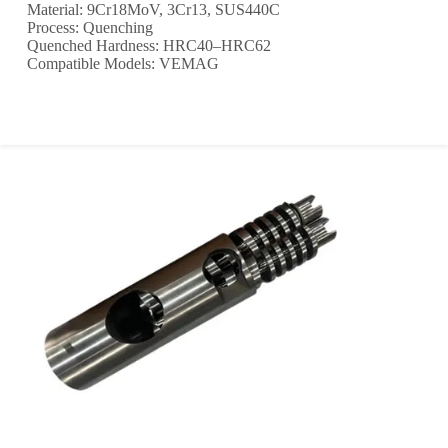
Material: 9Cr18MoV, 3Cr13, SUS440C
Process: Quenching
Quenched Hardness: HRC40–HRC62
Compatible Models: VEMAG