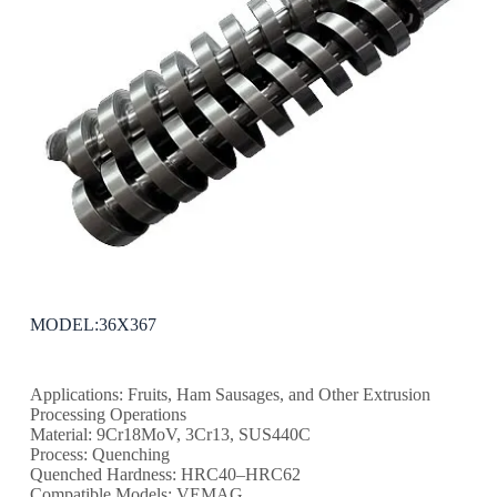
MODEL:36X367
Applications: Fruits, Ham Sausages, and Other Extrusion
Processing Operations
Material: 9Cr18MoV, 3Cr13, SUS440C
Process: Quenching
Quenched Hardness: HRC40–HRC62
Compatible Models: VEMAG