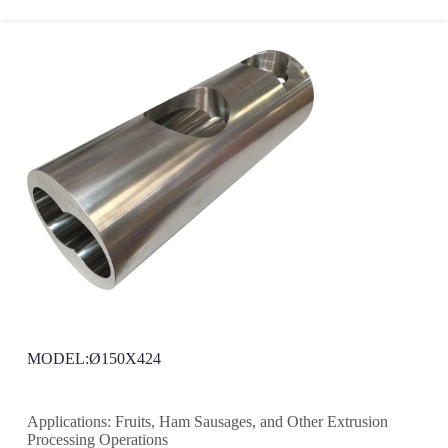
MODEL:Ø150X424
Applications: Fruits, Ham Sausages, and Other Extrusion
Processing Operations