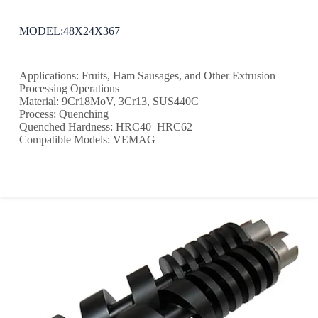
MODEL:48X24X367
Applications: Fruits, Ham Sausages, and Other Extrusion
Processing Operations
Material: 9Cr18MoV, 3Cr13, SUS440C
Process: Quenching
Quenched Hardness: HRC40–HRC62
Compatible Models: VEMAG