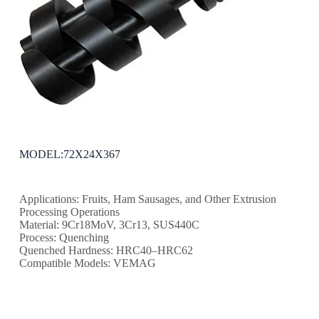
MODEL:72X24X367
Applications: Fruits, Ham Sausages, and Other Extrusion
Processing Operations
Material: 9Cr18MoV, 3Cr13, SUS440C
Process: Quenching
Quenched Hardness: HRC40–HRC62
Compatible Models: VEMAG