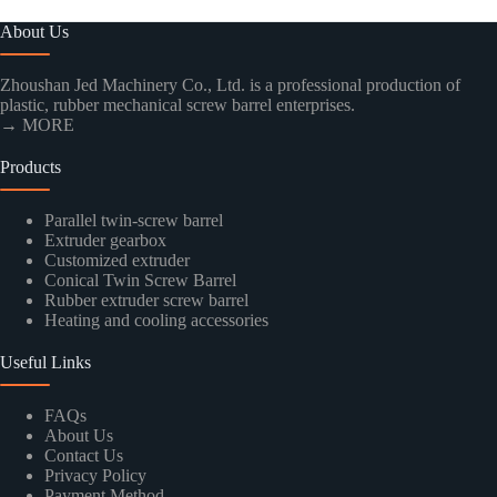
About Us
Zhoushan Jed Machinery Co., Ltd. is a professional production of
plastic, rubber mechanical screw barrel enterprises.
→ MORE
Products
Parallel twin-screw barrel
Extruder gearbox
Customized extruder
Conical Twin Screw Barrel
Rubber extruder screw barrel
Heating and cooling accessories
Useful Links
FAQs
About Us
Contact Us
Privacy Policy
Payment Method