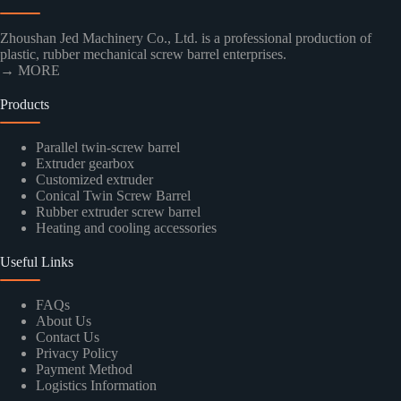
Zhoushan Jed Machinery Co., Ltd. is a professional production of
plastic, rubber mechanical screw barrel enterprises.
→ MORE
Products
Parallel twin-screw barrel
Extruder gearbox
Customized extruder
Conical Twin Screw Barrel
Rubber extruder screw barrel
Heating and cooling accessories
Useful Links
FAQs
About Us
Contact Us
Privacy Policy
Payment Method
Logistics Information