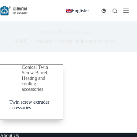
跳
过
English
内
容
conical double extruder parts
HOME
Products
conical double extruder parts
Conical Twin
Screw Barrel
,
Heating and
cooling
accessories
Twin screw extruder
accessories
About Us