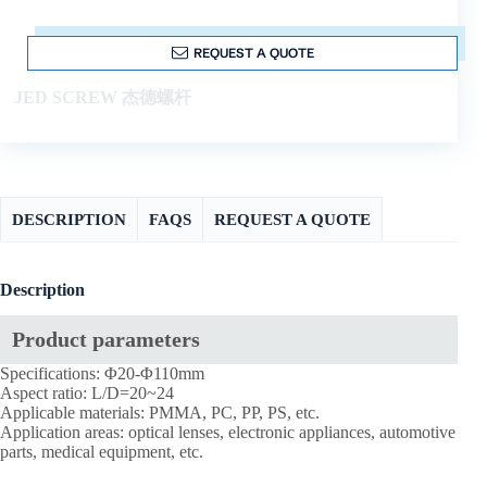
REQUEST A QUOTE
JED SCREW 杰德螺杆
DESCRIPTION
FAQS
REQUEST A QUOTE
Description
Product parameters
Specifications: Φ20-Φ110mm
Aspect ratio: L/D=20~24
Applicable materials: PMMA, PC, PP, PS, etc.
Application areas: optical lenses, electronic appliances, automotive
parts, medical equipment, etc.