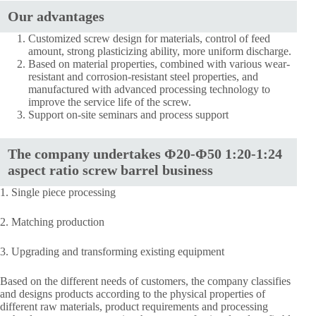
Our advantages
Customized screw design for materials, control of feed
amount, strong plasticizing ability, more uniform discharge.
Based on material properties, combined with various wear-
resistant and corrosion-resistant steel properties, and
manufactured with advanced processing technology to
improve the service life of the screw.
Support on-site seminars and process support
The company undertakes Φ20-Φ50 1:20-1:24
aspect ratio screw barrel business
1. Single piece processing
2. Matching production
3. Upgrading and transforming existing equipment
Based on the different needs of customers, the company classifies
and designs products according to the physical properties of
different raw materials, product requirements and processing