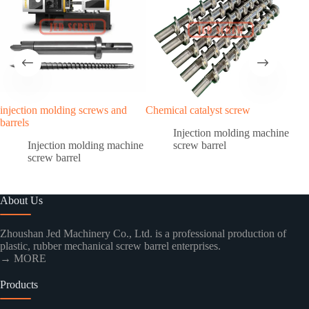
injection molding screws and
Chemical catalyst screw
PEE
barrels
scre
Injection molding machine
Injection molding machine
screw barrel
screw barrel
About Us
Zhoushan Jed Machinery Co., Ltd. is a professional production of
plastic, rubber mechanical screw barrel enterprises.
→ MORE
Products