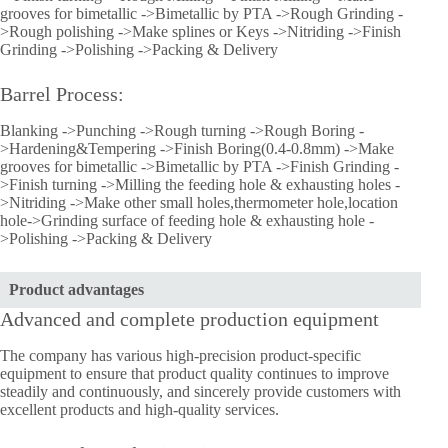
grooves for bimetallic ->Bimetallic by PTA ->Rough Grinding -
>Rough polishing ->Make splines or Keys ->Nitriding ->Finish
Grinding ->Polishing ->Packing & Delivery
Barrel Process:
Blanking ->Punching ->Rough turning ->Rough Boring -
>Hardening&Tempering ->Finish Boring(0.4-0.8mm) ->Make
grooves for bimetallic ->Bimetallic by PTA ->Finish Grinding -
>Finish turning ->Milling the feeding hole & exhausting holes -
>Nitriding ->Make other small holes,thermometer hole,location
hole->Grinding surface of feeding hole & exhausting hole -
>Polishing ->Packing & Delivery
Product advantages
Advanced and complete production equipment
The company has various high-precision product-specific
equipment to ensure that product quality continues to improve
steadily and continuously, and sincerely provide customers with
excellent products and high-quality services.