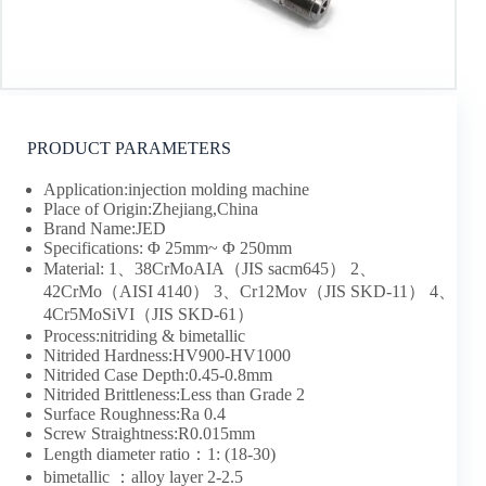
PRODUCT PARAMETERS
Application:injection molding machine
Place of Origin:Zhejiang,China
Brand Name:JED
Specifications: Φ 25mm~ Φ 250mm
Material: 1、38CrMoAIA（JIS sacm645） 2、
42CrMo（AISI 4140） 3、Cr12Mov（JIS SKD-11） 4、
4Cr5MoSiVI（JIS SKD-61）
Process:nitriding & bimetallic
Nitrided Hardness:HV900-HV1000
Nitrided Case Depth:0.45-0.8mm
Nitrided Brittleness:Less than Grade 2
Surface Roughness:Ra 0.4
Screw Straightness:R0.015mm
Length diameter ratio：1: (18-30)
bimetallic ：alloy layer 2-2.5