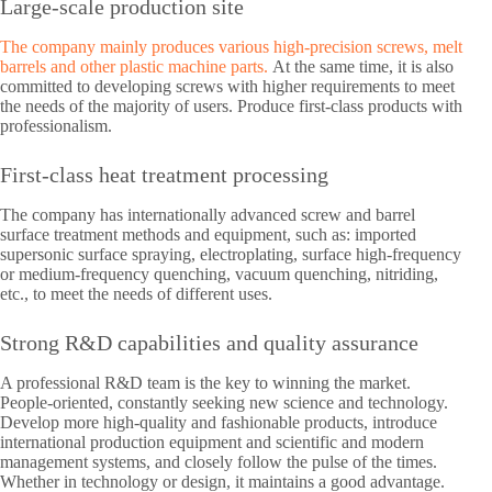
Large-scale production site
The company mainly produces various high-precision screws, melt
barrels and other plastic machine parts.
At the same time, it is also
committed to developing screws with higher requirements to meet
the needs of the majority of users. Produce first-class products with
professionalism.
First-class heat treatment processing
The company has internationally advanced screw and barrel
surface treatment methods and equipment, such as: imported
supersonic surface spraying, electroplating, surface high-frequency
or medium-frequency quenching, vacuum quenching, nitriding,
etc., to meet the needs of different uses.
Strong R&D capabilities and quality assurance
A professional R&D team is the key to winning the market.
People-oriented, constantly seeking new science and technology.
Develop more high-quality and fashionable products, introduce
international production equipment and scientific and modern
management systems, and closely follow the pulse of the times.
Whether in technology or design, it maintains a good advantage.