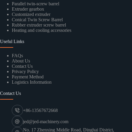
Parallel twin-screw barrel
Extruder gearbox
Customized extruder
Conical Twin Screw Barrel
Rubber extruder screw barrel
Heating and cooling accessories
Useful Links
FAQs
About Us
Contact Us
Privacy Policy
Payment Method
Logistics Information
Contact Us
+86-13567672668
jed@jed-machinery.com
No. 17 Zhenxing Middle Road, Dinghai District,