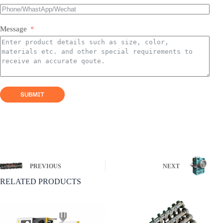
If some screw products do not have a list, please feel
free to contact us by email and we will reply within 24
Message
hours!
SUBMIT
PREVIOUS
NEXT
RELATED PRODUCTS