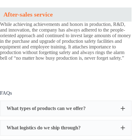
After-sales service
While achieving achievements and honors in production, R&D,
and innovation, the company has always adhered to the people-
oriented approach and continued to invest large amounts of money
in the purchase and upgrade of production safety facilities and
equipment and employee training. It attaches importance to
production without forgetting safety and always rings the alarm
bell of “no matter how busy production is, never forget safety.”
FAQs
What types of products can we offer?
What logistics do we ship through?
Recycling