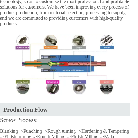
technology, so as to customize the most professional and profitable
solutions for customers. We have been improving every process of
product production, from material selection, processing to supply,
and we are committed to providing customers with high-quality
products.
Production Flow
Screw Process:
Blanking ->Punching ->Rough turning ->Hardening & Tempering
->Finish turning ->Rough Milling ->Finish Milling ->Make