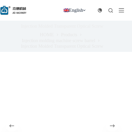
跳
过
English
内
容
Injection Molded Transparent Optical Screw
HOME
Products
Injection molding machine screw barrel
Injection Molded Transparent Optical Screw