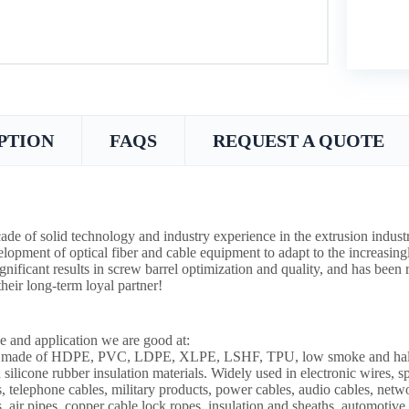
PTION
FAQS
REQUEST A QUOTE
ade of solid technology and industry experience in the extrusion indust
lopment of optical fiber and cable equipment to adapt to the increasin
ignificant results in screw barrel optimization and quality, and has bee
heir long-term loyal partner!
e and application we are good at:
s made of HDPE, PVC, LDPE, XLPE, LSHF, TPU, low smoke and halogen
 silicone rubber insulation materials. Widely used in electronic wires, s
s, telephone cables, military products, power cables, audio cables, netw
s, air pipes, copper cable lock ropes, insulation and sheaths, automotive 