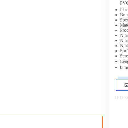
PVC
Plac
Bra
Spe
Mat
Proc
Nit
Nitr
Nitr
Surf
Scr
Leng
bime
JED 