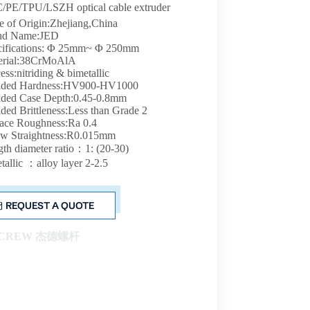
/PE/TPU/LSZH optical cable extruder
e of Origin:Zhejiang,China
nd Name:JED
cifications: Φ 25mm~ Φ 250mm
erial:38CrMoAlA
ess:nitriding & bimetallic
rided Hardness:HV900-HV1000
ided Case Depth:0.45-0.8mm
ided Brittleness:Less than Grade 2
ace Roughness:Ra 0.4
ew Straightness:R0.015mm
th diameter ratio：1: (20-30)
tallic ：alloy layer 2-2.5
REQUEST A QUOTE
SCREW 杰德螺杆