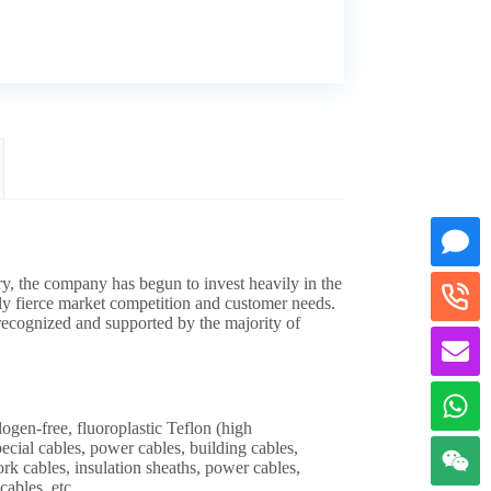
ry, the company has begun to invest heavily in the
gly fierce market competition and customer needs.
n recognized and supported by the majority of
-free, fluoroplastic Teflon (high
pecial cables, power cables, building cables,
ork cables, insulation sheaths, power cables,
cables, etc.