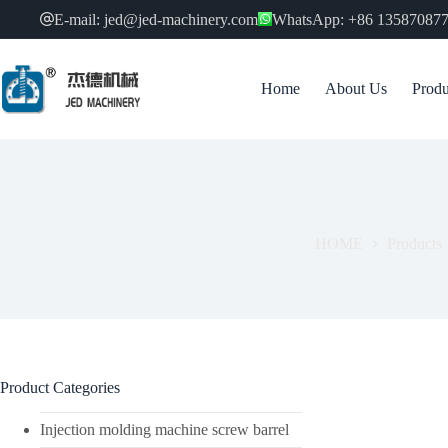
跳
E-mail: jed@jed-machinery.com
WhatsApp: +86 13587087
过
内
容
Home
About Us
Produ
HOME
Products
Product Categories
Injection molding machine screw barrel