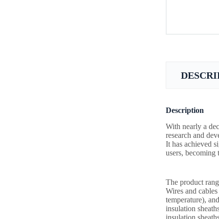
DESCRI
Description
With nearly a dec
research and deve
It has achieved s
users, becoming t
The product rang
Wires and cable
temperature), and
insulation sheath
insulation sheath