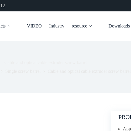
712
cts
VIDEO
Industry
resource
Downloads
Cable and optical cable extruder screw barrel
Single screw barrel
Cable and optical cable extruder screw barrel
PRO
Appl