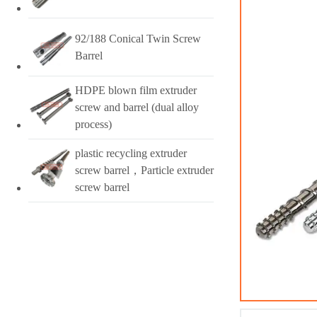
92/188 Conical Twin Screw
Barrel
HDPE blown film extruder
screw and barrel (dual alloy
process)
plastic recycling extruder
screw barrel，Particle extruder
screw barrel