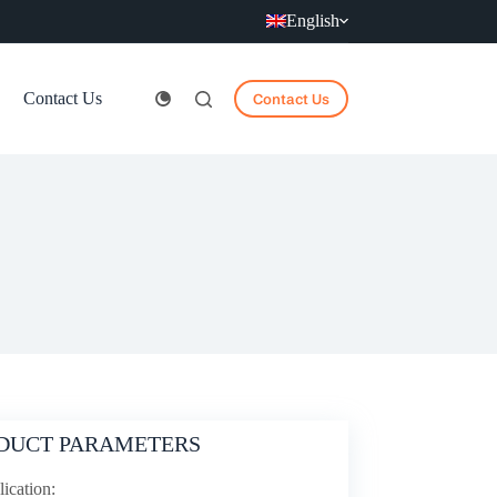
English
Contact Us
Contact Us
DUCT PARAMETERS
ication: