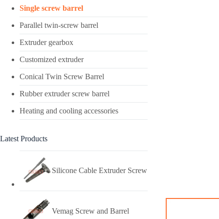
Single screw barrel
Parallel twin-screw barrel
Extruder gearbox
Customized extruder
Conical Twin Screw Barrel
Rubber extruder screw barrel
Heating and cooling accessories
Latest Products
Silicone Cable Extruder Screw
Vemag Screw and Barrel